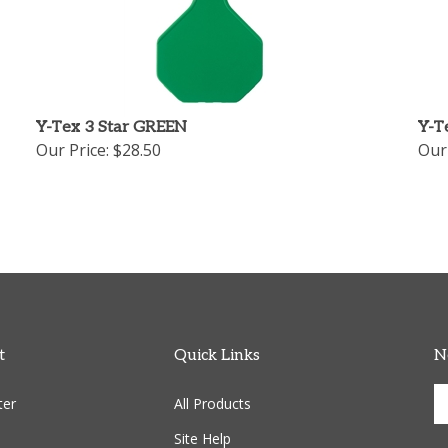
Y-Tex 3 Star GREEN
Y-T
Our Price:
$28.50
Our 
t
Quick Links
N
En
ter
All Products
yo
em
Site Help
ad