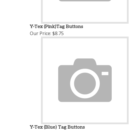
Y-Tex (Pink)Tag Buttons
Our Price:
$8.75
Y-Tex (Blue) Tag Buttons