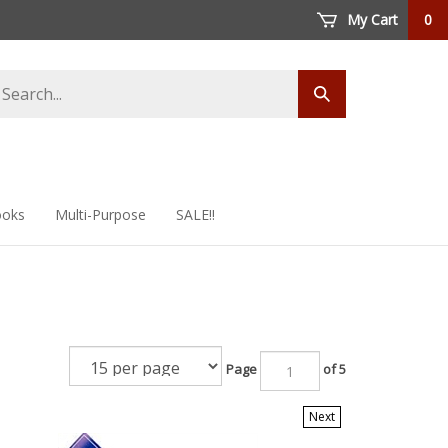
My Cart
0
arch
Submit
ore
search
oks
Multi-Purpose
SALE!!
Page
of 5
Next