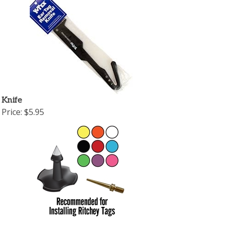
 Knife
Price:
$5.95