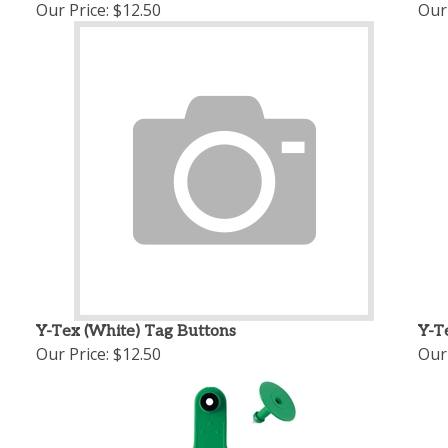
Our Price:
$12.50
Our 
Y-Tex (White) Tag Buttons
Y-T
Our Price:
$12.50
Our 