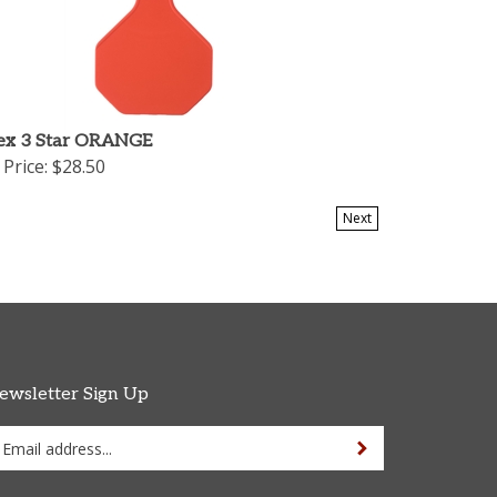
ex 3 Star ORANGE
Price:
$28.50
Next
ewsletter Sign Up
ter
Sign up for newsletter
ur
ail
dress