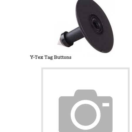
Y-Tex Tag Buttons