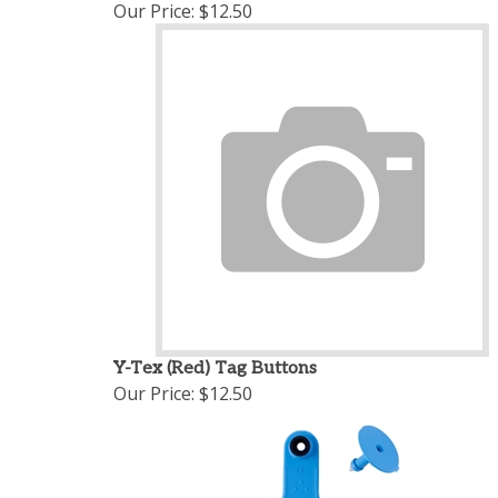
Our Price:
$12.50
Y-Tex (Red) Tag Buttons
Our Price:
$12.50