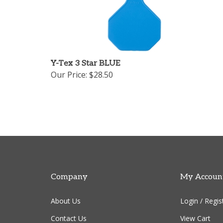
Y-Tex 3 Star BLUE
Our Price:
$28.50
Company
My Accoun
About Us
Login
/
Regis
Contact Us
View Cart