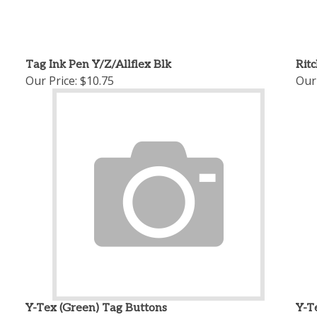
Tag Ink Pen Y/Z/Allflex Blk
Rit
Our Price:
$10.75
Our 
Y-Tex (Green) Tag Buttons
Y-T