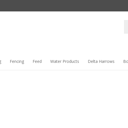
Se
st
g
Fencing
Feed
Water Products
Delta Harrows
Bo