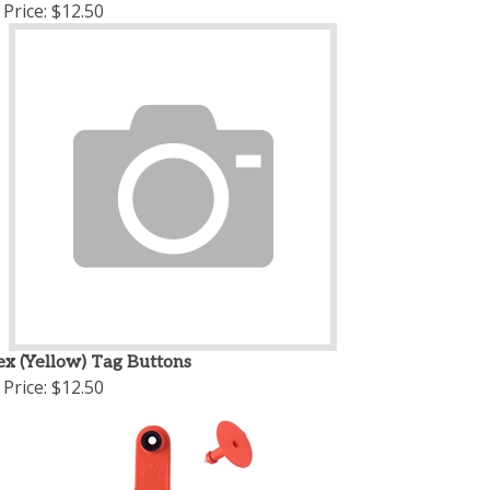
Price:
$12.50
ex (Yellow) Tag Buttons
Price:
$12.50