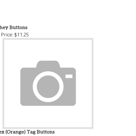
chey Buttons
Price:
$11.25
ex (Orange) Tag Buttons