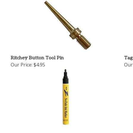
Ritchey Button Tool Pin
Tag
Our Price:
$4.95
Our 