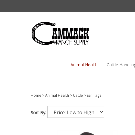
Skip
to
content
Animal Health
Cattle Handlin
Home
>
Animal Health
>
Cattle
>
Ear Tags
Sort By: