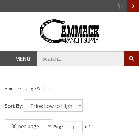
Skip
0
to
content
Search
MENU
Sub
store
sea
Home
>
Fencing
>
Washers
Sort By:
Page
of 1