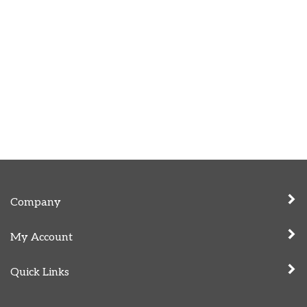
Company
My Account
Quick Links