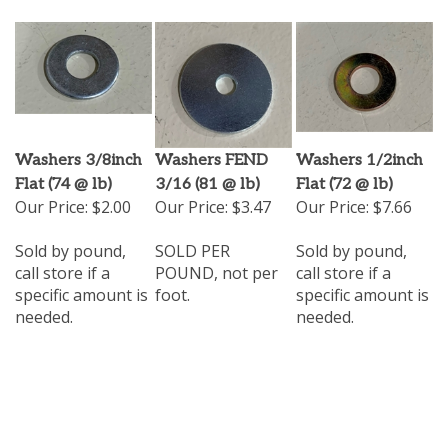
Washers 3/8inch
Washers FEND
Washers 1/2inch
Flat (74 @ lb)
3/16 (81 @ lb)
Flat (72 @ lb)
Our Price:
$2.00
Our Price:
$3.47
Our Price:
$7.66
Sold by pound,
SOLD PER
Sold by pound,
call store if a
POUND, not per
call store if a
specific amount is
foot.
specific amount is
needed.
needed.