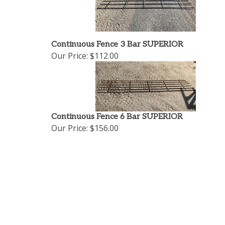
Continuous Fence 3 Bar SUPERIOR
Our Price:
$112.00
Continuous Fence 6 Bar SUPERIOR
Our Price:
$156.00