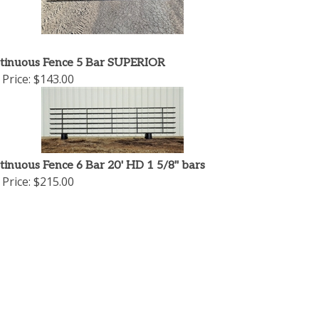
tinuous Fence 5 Bar SUPERIOR
Price:
$143.00
tinuous Fence 6 Bar 20' HD 1 5/8" bars
Price:
$215.00