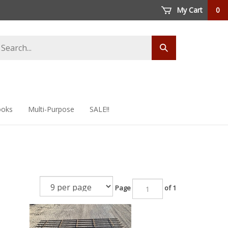
My Cart
0
arch
Submit
ore
search
oks
Multi-Purpose
SALE!!
Page
of 1