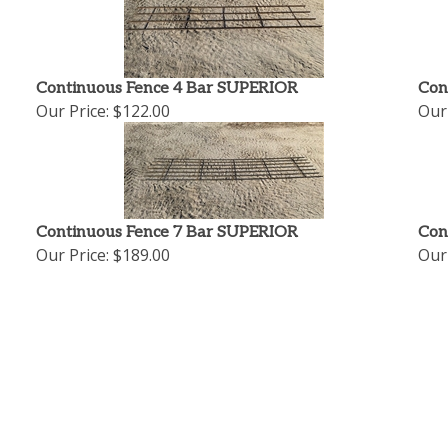
Continuous Fence 4 Bar SUPERIOR
Con
Our Price:
$122.00
Our 
Continuous Fence 7 Bar SUPERIOR
Con
Our Price:
$189.00
Our 