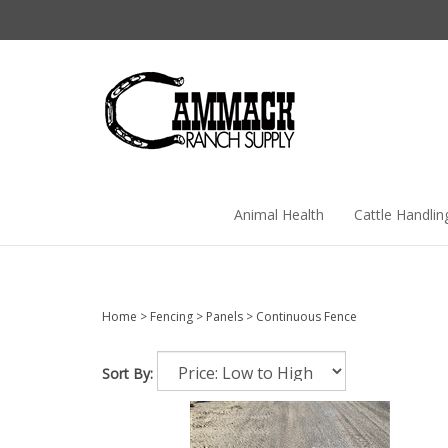
Skip
to
content
Animal Health
Cattle Handlin
Home
>
Fencing
>
Panels
>
Continuous Fence
Sort By: