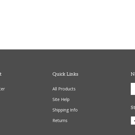
t
Quick Links
N
En
ter
All Products
yo
em
Site Help
ad
S
to
Shipping Info
si
Li
Returns
u
C
fo
R
ou