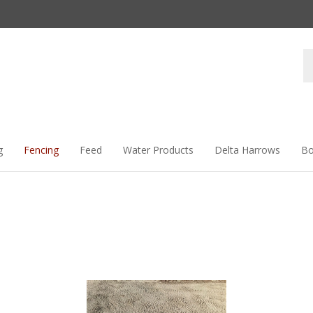
Se
st
g
Fencing
Feed
Water Products
Delta Harrows
Bo