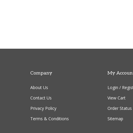
Company
My Accoun
About Us
Login
/
Regis
Contact Us
View Cart
Privacy Policy
Order Status
Terms & Conditions
Sitemap