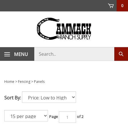
Skip
0
to
content
Search
MENU
Sub
store
sea
Home
>
Fencing
>
Panels
Sort By:
Page
of 2