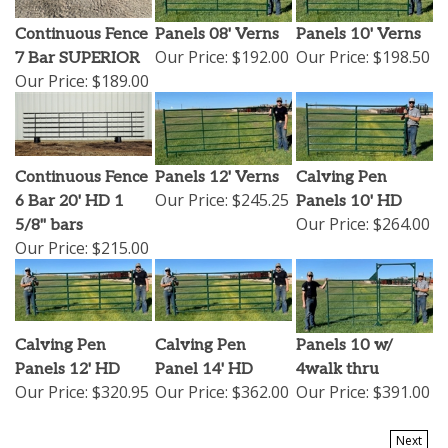
Continuous Fence
Panels 08' Verns
Panels 10' Verns
Our Price:
$192.00
Our Price:
$198.50
7 Bar SUPERIOR
Our Price:
$189.00
Continuous Fence
Panels 12' Verns
Calving Pen
Our Price:
$245.25
6 Bar 20' HD 1
Panels 10' HD
Our Price:
$264.00
5/8" bars
Our Price:
$215.00
Calving Pen
Calving Pen
Panels 10 w/
Panels 12' HD
Panel 14' HD
4walk thru
Our Price:
$320.95
Our Price:
$362.00
Our Price:
$391.00
Next