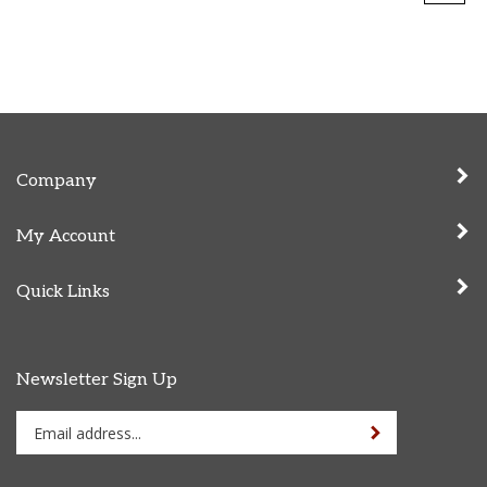
Company
My Account
Quick Links
Newsletter Sign Up
Enter
Sign up for newslet
your
email