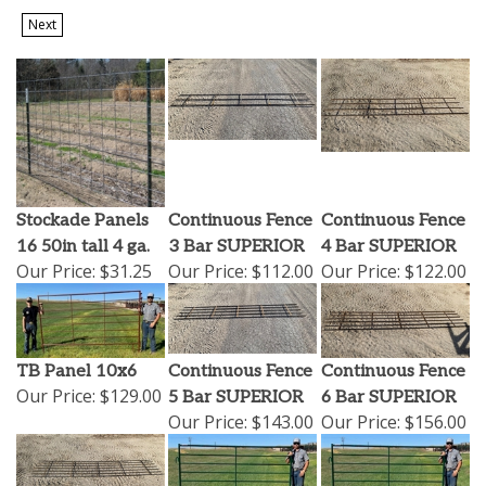
Next
Stockade Panels
Continuous Fence
Continuous Fence
16 50in tall 4 ga.
3 Bar SUPERIOR
4 Bar SUPERIOR
Our Price:
$31.25
Our Price:
$112.00
Our Price:
$122.00
TB Panel 10x6
Continuous Fence
Continuous Fence
Our Price:
$129.00
5 Bar SUPERIOR
6 Bar SUPERIOR
Our Price:
$143.00
Our Price:
$156.00