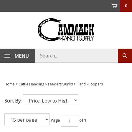
Skip
0
to
content
Search
MENU
Sub
store
sea
Home
>
Cattle Handling
>
Feeders/Bunks
>
Handi-Hoppers
Sort By:
Page
of 1