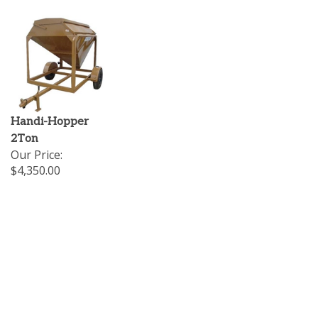
Handi-Hopper
2Ton
Our Price:
$4,350.00