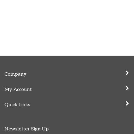
Company
My Account
Quick Links
Newsletter Sign Up