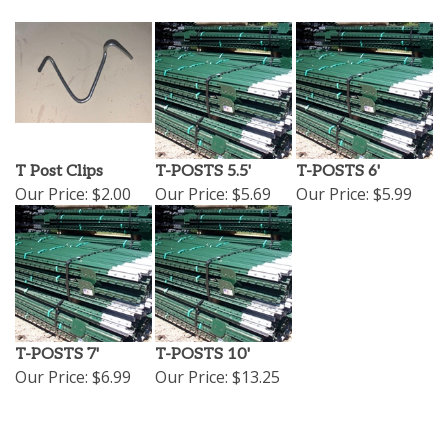
T Post Clips
T-POSTS 5.5'
T-POSTS 6'
Our Price:
$2.00
Our Price:
$5.69
Our Price:
$5.99
T-POSTS 7'
T-POSTS 10'
Our Price:
$6.99
Our Price:
$13.25