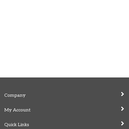
Company
My Account
Quick Links