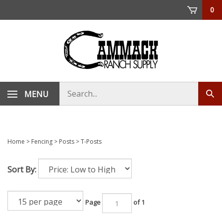
Skip
0
to
content
Search
MENU
Sub
store
sea
Home
>
Fencing
>
Posts
>
T-Posts
Sort By:
Page
of 1