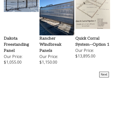
Dakota
Rancher
Quick Corral
Freestanding
Windbreak
System--Option 1
Our Price:
Panel
Panels
$13,895.00
Our Price:
Our Price:
$1,055.00
$1,150.00
Next