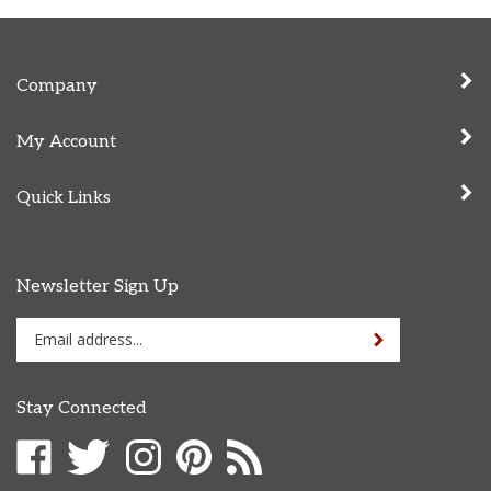
Company
My Account
Quick Links
Newsletter Sign Up
Enter
Sign up for newslet
your
email
address
Stay Connected
to
sign
Like
Follow
Follow
Pin
Subscribe
up
Cammack
Cammack
Cammack
Cammack
to