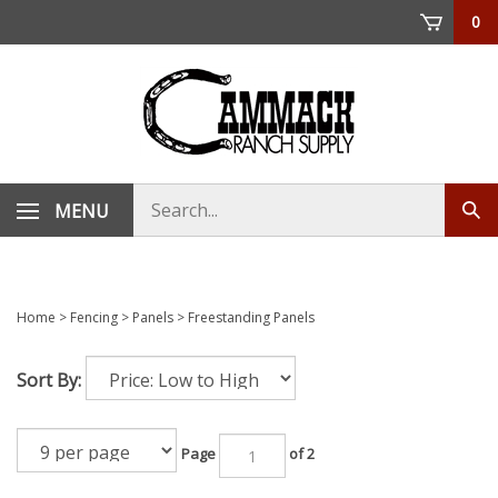
Skip
0
to
content
Search
MENU
Sub
store
sea
Home
>
Fencing
>
Panels
>
Freestanding Panels
Sort By:
Page
of 2