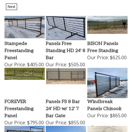
Next
Stampede
Panels Free
BISON Panels
Freestanding
Standing HD 24' 8
Free Standing
Our Price:
$625.00
Panel
Bar
Our Price:
$405.00
Our Price:
$505.00
FOREVER
Panels FS 8 Bar
Windbreak
Freestanding
24' HD w/ 12' 7
Panels Chinook
Our Price:
$865.00
Panel
Bar Gate
Our Price:
$795.00
Our Price:
$855.00