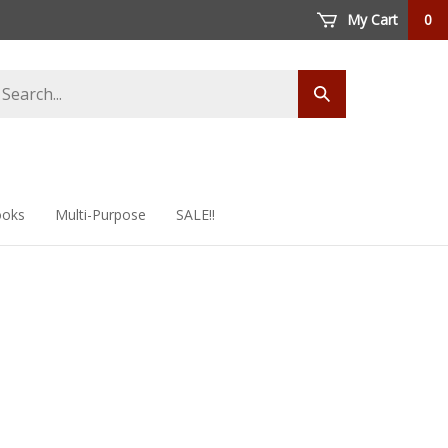
My Cart
0
arch
Submit
ore
search
oks
Multi-Purpose
SALE!!