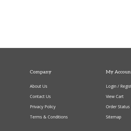
Company
My Accoun
About Us
Login
/
Regis
Contact Us
View Cart
Privacy Policy
Order Status
Terms & Conditions
Sitemap