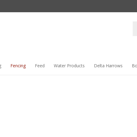
Se
st
g
Fencing
Feed
Water Products
Delta Harrows
Bo