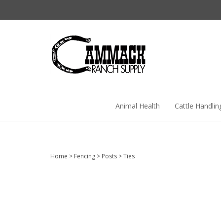
Skip
to
content
Animal Health
Cattle Handlin
Home
>
Fencing
>
Posts
>
Ties