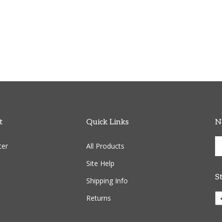
t
Quick Links
N
En
ter
All Products
yo
em
Site Help
ad
S
to
Shipping Info
si
Li
Returns
u
C
fo
R
ou