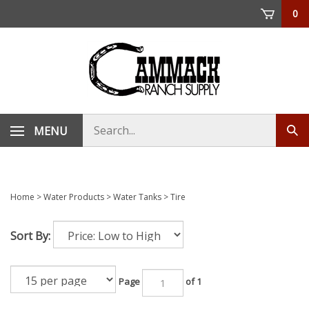
Skip
0
to
content
Search
MENU
Sub
store
sea
Home
>
Water Products
>
Water Tanks
>
Tire
Sort By:
Page
of 1