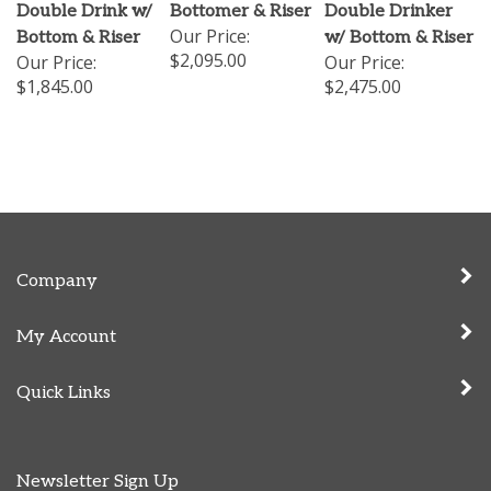
Double Drink w/
Bottomer & Riser
Double Drinker
Our Price:
Bottom & Riser
w/ Bottom & Riser
$2,095.00
Our Price:
Our Price:
$1,845.00
$2,475.00
Company
My Account
Quick Links
Newsletter Sign Up