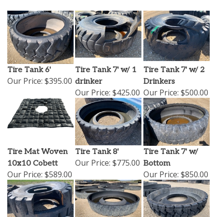
Tire Tank 6'
Tire Tank 7' w/ 1
Tire Tank 7' w/ 2
Our Price:
$395.00
drinker
Drinkers
Our Price:
$425.00
Our Price:
$500.00
Tire Mat Woven
Tire Tank 8'
Tire Tank 7' w/
Our Price:
$775.00
10x10 Cobett
Bottom
Our Price:
$589.00
Our Price:
$850.00