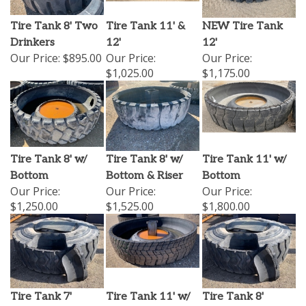
Tire Tank 8' Two
Tire Tank 11' &
NEW Tire Tank
Drinkers
12'
12'
Our Price:
$895.00
Our Price:
Our Price:
$1,025.00
$1,175.00
Tire Tank 8' w/
Tire Tank 8' w/
Tire Tank 11' w/
Bottom
Bottom & Riser
Bottom
Our Price:
Our Price:
Our Price:
$1,250.00
$1,525.00
$1,800.00
Tire Tank 7'
Tire Tank 11' w/
Tire Tank 8'