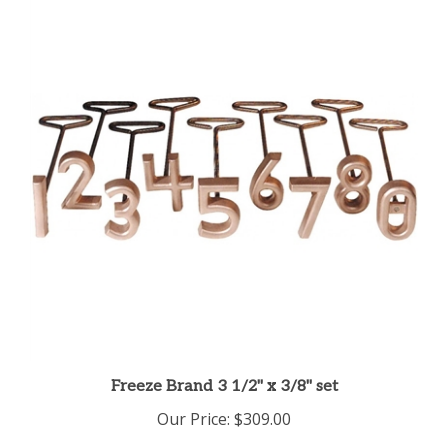
Freeze Brand 3 1/2" x 3/8" set
Our Price:
$309.00