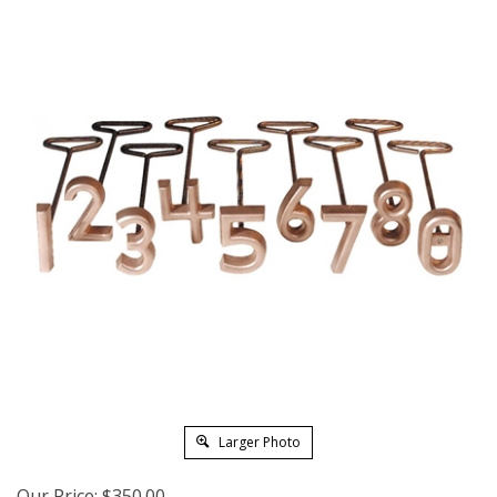
Larger Photo
Our Price:
$
350.00