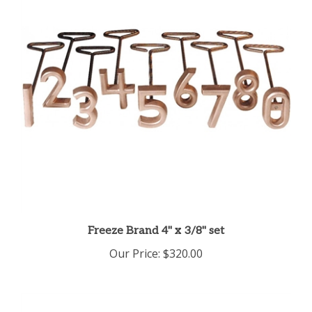
Freeze Brand 4" x 3/8" set
Our Price:
$320.00