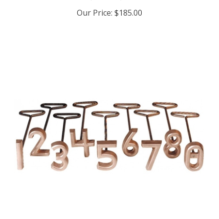
Our Price:
$185.00