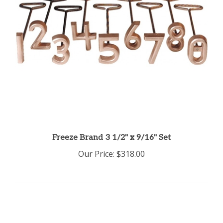
Freeze Brand 3 1/2" x 9/16" Set
Our Price:
$318.00