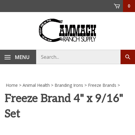
Skip
0
to
content
Search
MENU
Sub
store
sea
Home
>
Animal Health
>
Branding Irons
>
Freeze Brands
>
Freeze Brand 4" x 9/16"
Set