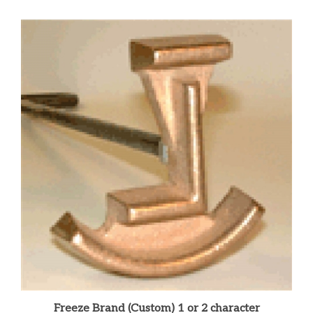
Freeze Brand (Custom) 1 or 2 character