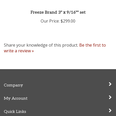
Freeze Brand 3" x 9/16"" set
Our Price:
$299.00
Share your knowledge of this product.
Be the first to
write a review »
Company
My Account
Quick Links