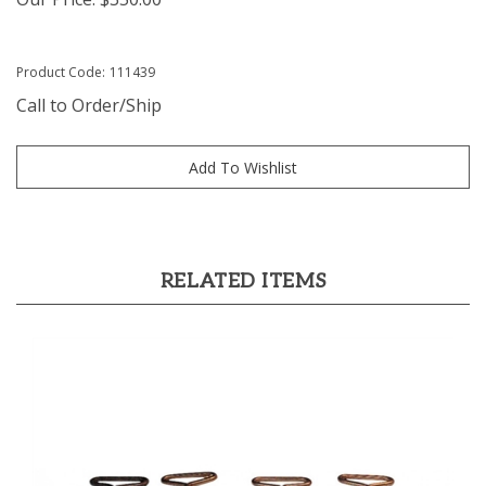
Product Code:
111439
Call to Order/Ship
RELATED ITEMS