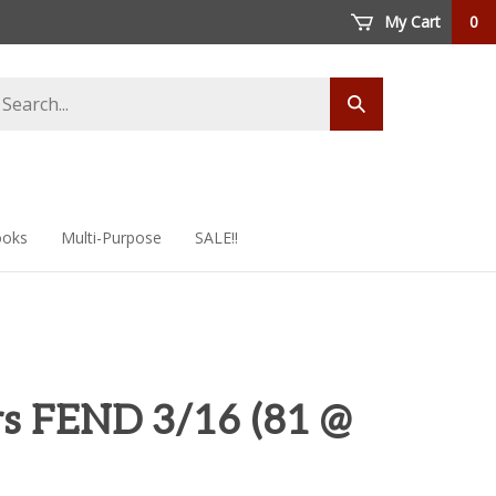
My Cart
0
arch
Submit
ore
search
oks
Multi-Purpose
SALE!!
s FEND 3/16 (81 @