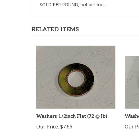
SOLD PER POUND, not per foot.
RELATED ITEMS
Washers 1/2inch Flat (72 @ lb)
Washer
Our Price:
$7.66
Our Pr