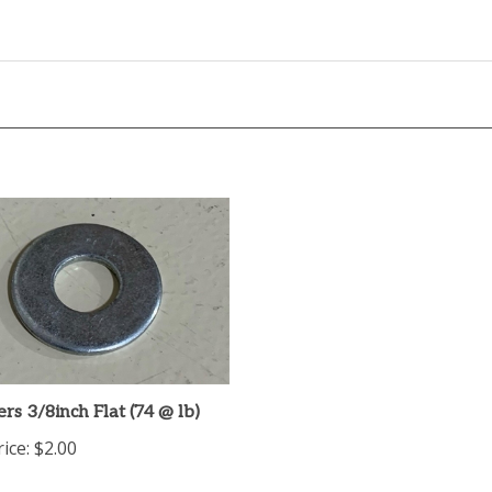
s 3/8inch Flat (74 @ lb)
ice:
$2.00