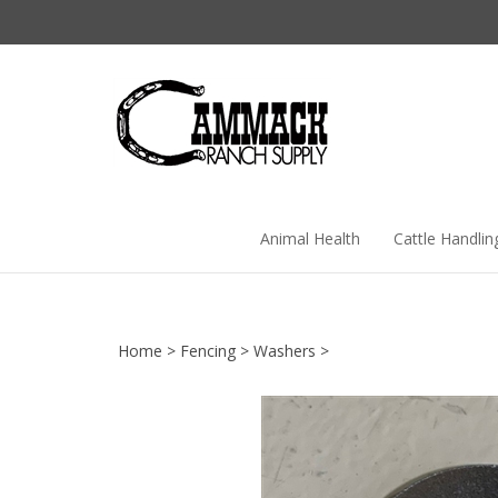
Skip
to
content
Animal Health
Cattle Handlin
Home
>
Fencing
>
Washers
>