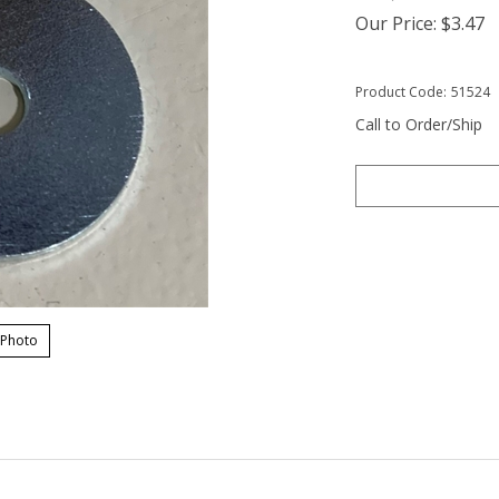
Our Price:
$
3.47
Product Code:
51524
Call to Order/Ship
 Photo