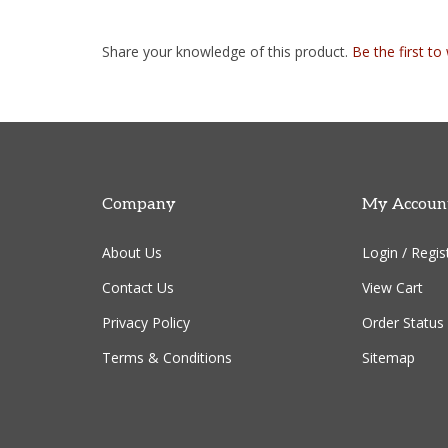
Share your knowledge of this product.
Be the first to
Company
My Accoun
About Us
Login
/
Regis
Contact Us
View Cart
Privacy Policy
Order Status
Terms & Conditions
Sitemap