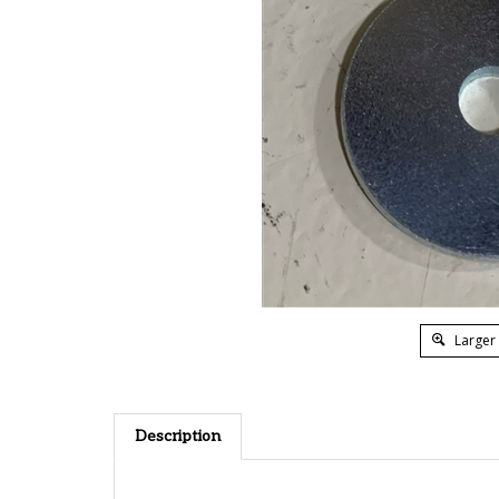
Larger
Description