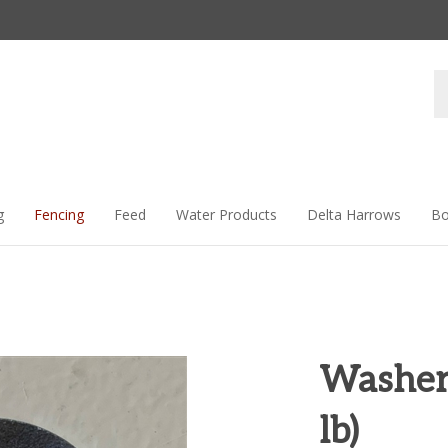
Se
st
g
Fencing
Feed
Water Products
Delta Harrows
Bo
Washer
lb)